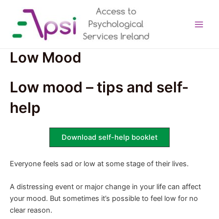
Skip
to
content
Main
Men
Low Mood
Low mood – tips and self-
help
Download self-help booklet
Everyone feels sad or low at some stage of their lives.
A distressing event or major change in your life can affect
your mood. But sometimes it’s possible to feel low for no
clear reason.