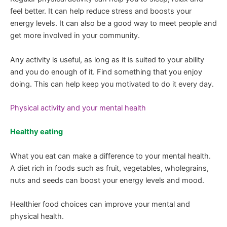
feel better. It can help reduce stress and boosts your
energy levels. It can also be a good way to meet people and
get more involved in your community.
Any activity is useful, as long as it is suited to your ability
and you do enough of it. Find something that you enjoy
doing. This can help keep you motivated to do it every day.
Physical activity and your mental health
Healthy eating
What you eat can make a difference to your mental health.
A diet rich in foods such as fruit, vegetables, wholegrains,
nuts and seeds can boost your energy levels and mood.
Healthier food choices can improve your mental and
physical health.