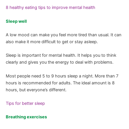
8 healthy eating tips to improve mental health
Sleep well
A low mood can make you feel more tired than usual. It can
also make it more difficult to get or stay asleep.
Sleep is important for mental health. It helps you to think
clearly and gives you the energy to deal with problems.
Most people need 5 to 9 hours sleep a night. More than 7
hours is recommended for adults. The ideal amount is 8
hours, but everyone’s different.
Tips for better sleep
Breathing exercises