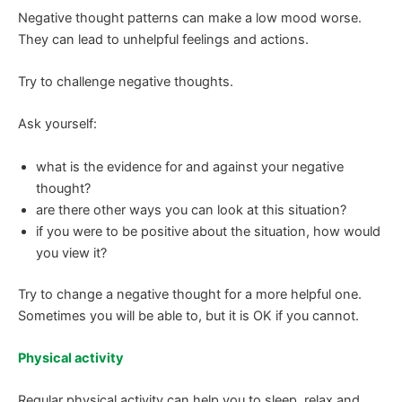
Negative thought patterns can make a low mood worse.
They can lead to unhelpful feelings and actions.
Try to challenge negative thoughts.
Ask yourself:
what is the evidence for and against your negative
thought?
are there other ways you can look at this situation?
if you were to be positive about the situation, how would
you view it?
Try to change a negative thought for a more helpful one.
Sometimes you will be able to, but it is OK if you cannot.
Physical activity
Regular physical activity can help you to sleep, relax and