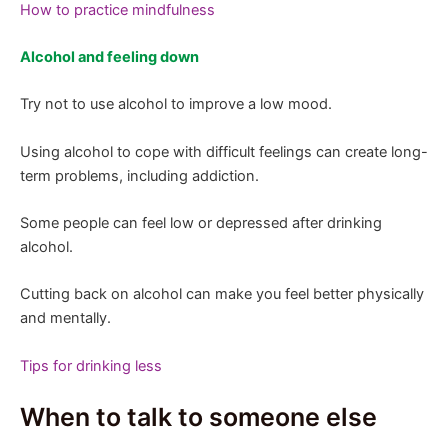
How to practice mindfulness
Alcohol and feeling down
Try not to use alcohol to improve a low mood.
Using alcohol to cope with difficult feelings can create long-
term problems, including addiction.
Some people can feel low or depressed after drinking
alcohol.
Cutting back on alcohol can make you feel better physically
and mentally.
Tips for drinking less
When to talk to someone else