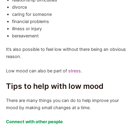
divorce
caring for someone
financial problems
illness or injury
bereavement
It’s also possible to feel low without there being an obvious
reason.
Low mood can also be part of
stress
.
Tips to help with low mood
There are many things you can do to help improve your
mood by making small changes at a time.
Connect with other people