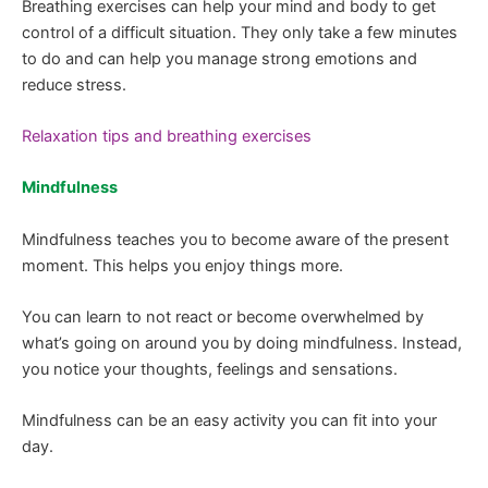
Breathing exercises can help your mind and body to get
control of a difficult situation. They only take a few minutes
to do and can help you manage strong emotions and
reduce stress.
Relaxation tips and breathing exercises
Mindfulness
Mindfulness teaches you to become aware of the present
moment. This helps you enjoy things more.
You can learn to not react or become overwhelmed by
what’s going on around you by doing mindfulness. Instead,
you notice your thoughts, feelings and sensations.
Mindfulness can be an easy activity you can fit into your
day.