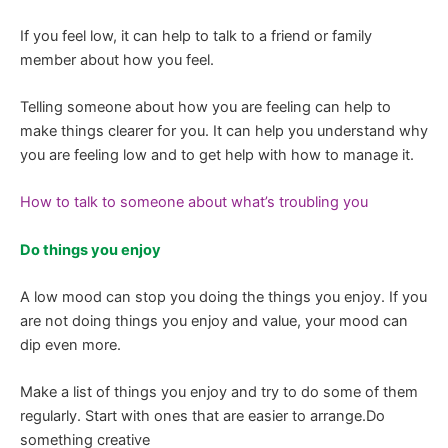
If you feel low, it can help to talk to a friend or family
member about how you feel.
Telling someone about how you are feeling can help to
make things clearer for you. It can help you understand why
you are feeling low and to get help with how to manage it.
How to talk to someone about what’s troubling you
Do things you enjoy
A low mood can stop you doing the things you enjoy. If you
are not doing things you enjoy and value, your mood can
dip even more.
Make a list of things you enjoy and try to do some of them
regularly. Start with ones that are easier to arrange.Do
something creative