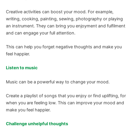
Creative activities can boost your mood. For example,
writing, cooking, painting, sewing, photography or playing
an instrument. They can bring you enjoyment and fulfilment
and can engage your full attention.
This can help you forget negative thoughts and make you
feel happier.
Listen to music
Music can be a powerful way to change your mood.
Create a playlist of songs that you enjoy or find uplifting, for
when you are feeling low. This can improve your mood and
make you feel happier.
Challenge unhelpful thoughts