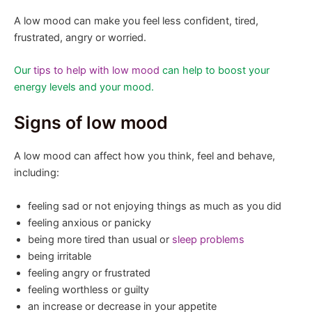
A low mood can make you feel less confident, tired,
frustrated, angry or worried.
Our
tips to help with low mood
can help to boost your
energy levels and your mood.
Signs of low mood
A low mood can affect how you think, feel and behave,
including:
feeling sad or not enjoying things as much as you did
feeling anxious or panicky
being more tired than usual or
sleep problems
being irritable
feeling angry or frustrated
feeling worthless or guilty
an increase or decrease in your appetite