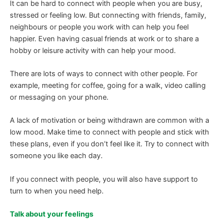
It can be hard to connect with people when you are busy,
stressed or feeling low. But connecting with friends, family,
neighbours or people you work with can help you feel
happier. Even having casual friends at work or to share a
hobby or leisure activity with can help your mood.
There are lots of ways to connect with other people. For
example, meeting for coffee, going for a walk, video calling
or messaging on your phone.
A lack of motivation or being withdrawn are common with a
low mood. Make time to connect with people and stick with
these plans, even if you don’t feel like it. Try to connect with
someone you like each day.
If you connect with people, you will also have support to
turn to when you need help.
Talk about your feelings