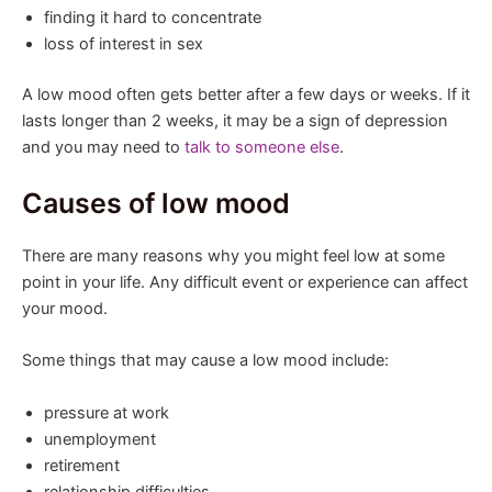
finding it hard to concentrate
loss of interest in sex
A low mood often gets better after a few days or weeks. If it
lasts longer than 2 weeks, it may be a sign of depression
and you may need to
talk to someone else
.
Causes of low mood
There are many reasons why you might feel low at some
point in your life. Any difficult event or experience can affect
your mood.
Some things that may cause a low mood include:
pressure at work
unemployment
retirement
relationship difficulties