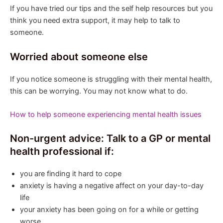
If you have tried our tips and the self help resources but you
think you need extra support, it may help to talk to
someone.
Worried about someone else
If you notice someone is struggling with their mental health,
this can be worrying. You may not know what to do.
How to help someone experiencing mental health issues
Non-urgent advice: Talk to a GP or mental
health professional if:
you are finding it hard to cope
anxiety is having a negative affect on your day-to-day
life
your anxiety has been going on for a while or getting
worse